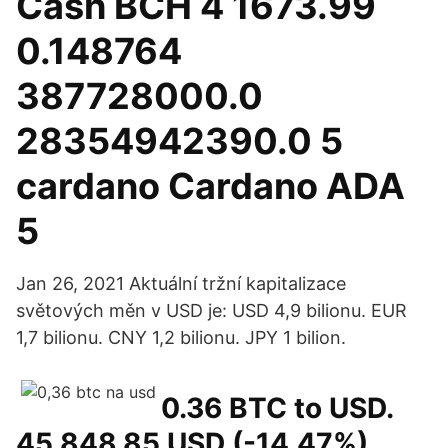
Cash BCH 4 1673.99
0.148764
387728000.0
28354942390.0 5
cardano Cardano ADA
5
Jan 26, 2021 Aktuální tržní kapitalizace
světových měn v USD je: USD 4,9 bilionu. EUR
1,7 bilionu. CNY 1,2 bilionu. JPY 1 bilion.
0.36 BTC to USD.
45 848,85 USD (-14,47%)