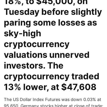
18%, to $45,000, on
Tuesday before slightly
paring some losses as
sky-high
cryptocurrency
valuations unnerved
investors. The
cryptocurrency traded
13% lower, at $47,608
The US Dollar Index Futures was down 0.03% at
95.650. Germany stocks higher at close of trade;