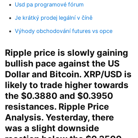
Usd pa programové fórum
Je krátký prodej legální v číně
Výhody obchodování futures vs opce
Ripple price is slowly gaining
bullish pace against the US
Dollar and Bitcoin. XRP/USD is
likely to trade higher towards
the $0.3880 and $0.3950
resistances. Ripple Price
Analysis. Yesterday, there
was a slight downside