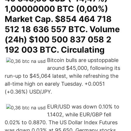
1,00000000 BTC (0,00%)
Market Cap. $854 464 718
512 18 636 557 BTC. Volume
(24h) $100 500 837 058 2
192 003 BTC. Circulating
Bitcoin bulls are upstoppable
around $45,000, following its
run-up to $45,064 latest, while refreshing the
all-time high on earely Tuesday. +0.0051
(+0.36%) USD/JPY.
EUR/USD was down 0.10% to
1.1402, while EUR/GBP fell
0.02% to 0.8870. The US Dollar Index Futures
was down 0.03% at 95.650. Germany stocks