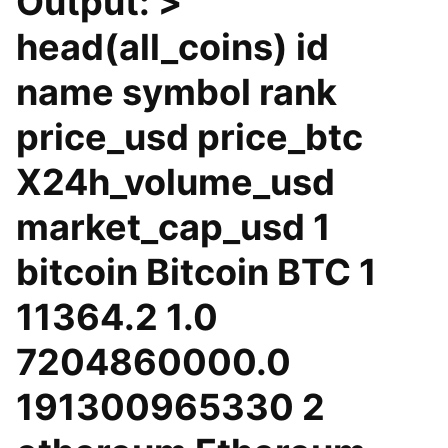
Output: >
head(all_coins) id
name symbol rank
price_usd price_btc
X24h_volume_usd
market_cap_usd 1
bitcoin Bitcoin BTC 1
11364.2 1.0
7204860000.0
191300965330 2