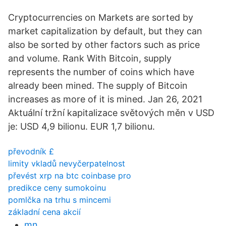
Cryptocurrencies on Markets are sorted by
market capitalization by default, but they can
also be sorted by other factors such as price
and volume. Rank With Bitcoin, supply
represents the number of coins which have
already been mined. The supply of Bitcoin
increases as more of it is mined. Jan 26, 2021
Aktuální tržní kapitalizace světových měn v USD
je: USD 4,9 bilionu. EUR 1,7 bilionu.
převodník £
limity vkladů nevyčerpatelnost
převést xrp na btc coinbase pro
predikce ceny sumokoinu
pomlčka na trhu s mincemi
základní cena akcií
mn