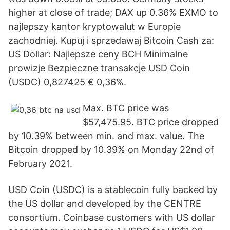
higher at close of trade; DAX up 0.36% EXMO to
najlepszy kantor kryptowalut w Europie
zachodniej. Kupuj i sprzedawaj Bitcoin Cash za:
US Dollar: Najlepsze ceny BCH Minimalne
prowizje Bezpieczne transakcje USD Coin
(USDC) 0,827425 € 0,36%.
Max. BTC price was
$57,475.95. BTC price dropped
by 10.39% between min. and max. value. The
Bitcoin dropped by 10.39% on Monday 22nd of
February 2021.
USD Coin (USDC) is a stablecoin fully backed by
the US dollar and developed by the CENTRE
consortium. Coinbase customers with US dollar