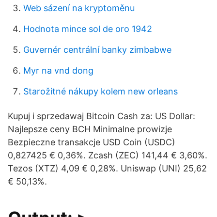
Web sázení na kryptoměnu
Hodnota mince sol de oro 1942
Guvernér centrální banky zimbabwe
Myr na vnd dong
Starožitné nákupy kolem new orleans
Kupuj i sprzedawaj Bitcoin Cash za: US Dollar:
Najlepsze ceny BCH Minimalne prowizje
Bezpieczne transakcje USD Coin (USDC)
0,827425 € 0,36%. Zcash (ZEC) 141,44 € 3,60%.
Tezos (XTZ) 4,09 € 0,28%. Uniswap (UNI) 25,62
€ 50,13%.