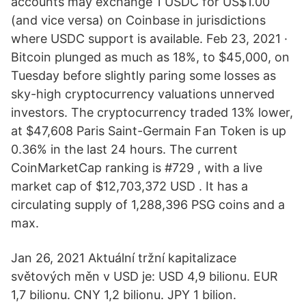
accounts may exchange 1 USDC for US$1.00
(and vice versa) on Coinbase in jurisdictions
where USDC support is available. Feb 23, 2021 ·
Bitcoin plunged as much as 18%, to $45,000, on
Tuesday before slightly paring some losses as
sky-high cryptocurrency valuations unnerved
investors. The cryptocurrency traded 13% lower,
at $47,608 Paris Saint-Germain Fan Token is up
0.36% in the last 24 hours. The current
CoinMarketCap ranking is #729 , with a live
market cap of $12,703,372 USD . It has a
circulating supply of 1,288,396 PSG coins and a
max.
Jan 26, 2021 Aktuální tržní kapitalizace
světových měn v USD je: USD 4,9 bilionu. EUR
1,7 bilionu. CNY 1,2 bilionu. JPY 1 bilion.