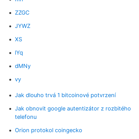
ZZGC
JYWZ
XS
lYq
dMNy
vy
Jak dlouho trvá 1 bitcoinové potvrzení
Jak obnovit google autentizátor z rozbitého
telefonu
Orion protokol coingecko