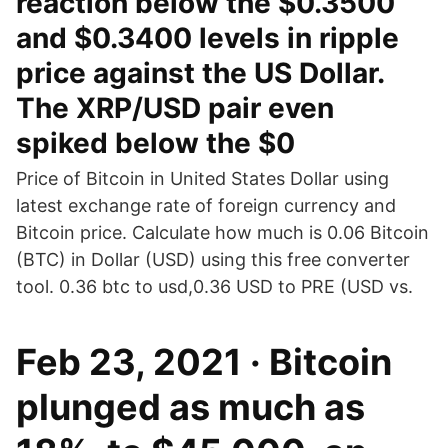
reaction below the $0.3500
and $0.3400 levels in ripple
price against the US Dollar.
The XRP/USD pair even
spiked below the $0
Price of Bitcoin in United States Dollar using
latest exchange rate of foreign currency and
Bitcoin price. Calculate how much is 0.06 Bitcoin
(BTC) in Dollar (USD) using this free converter
tool. 0.36 btc to usd,0.36 USD to PRE (USD vs.
Feb 23, 2021 · Bitcoin
plunged as much as