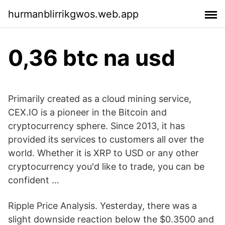
hurmanblirrikgwos.web.app
0,36 btc na usd
Primarily created as a cloud mining service,
CEX.IO is a pioneer in the Bitcoin and
cryptocurrency sphere. Since 2013, it has
provided its services to customers all over the
world. Whether it is XRP to USD or any other
cryptocurrency you'd like to trade, you can be
confident …
Ripple Price Analysis. Yesterday, there was a
slight downside reaction below the $0.3500 and