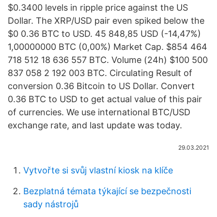
$0.3400 levels in ripple price against the US
Dollar. The XRP/USD pair even spiked below the
$0 0.36 BTC to USD. 45 848,85 USD (-14,47%)
1,00000000 BTC (0,00%) Market Cap. $854 464
718 512 18 636 557 BTC. Volume (24h) $100 500
837 058 2 192 003 BTC. Circulating Result of
conversion 0.36 Bitcoin to US Dollar. Convert
0.36 BTC to USD to get actual value of this pair
of currencies. We use international BTC/USD
exchange rate, and last update was today.
29.03.2021
Vytvořte si svůj vlastní kiosk na klíče
Bezplatná témata týkající se bezpečnosti
sady nástrojů