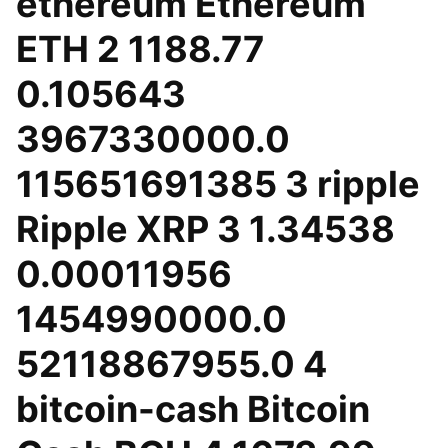
ethereum Ethereum
ETH 2 1188.77
0.105643
3967330000.0
115651691385 3 ripple
Ripple XRP 3 1.34538
0.00011956
1454990000.0
52118867955.0 4
bitcoin-cash Bitcoin